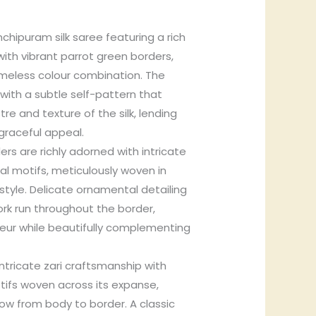
chipuram silk saree featuring a rich
with vibrant parrot green borders,
timeless colour combination. The
with a subtle self-pattern that
re and texture of the silk, lending
graceful appeal.
rs are richly adorned with intricate
oral motifs, meticulously woven in
style. Delicate ornamental detailing
ork run throughout the border,
ur while beautifully complementing
intricate zari craftsmanship with
tifs woven across its expanse,
ow from body to border. A classic