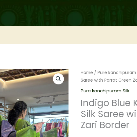
Home
/
Pure kanchipuram 
Saree with Parrot Green Za
Pure kanchipuram Silk
Indigo Blue
Silk Saree w
Zari Border