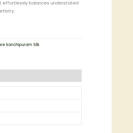
 effortlessly balances understated
tistry.
ure kanchipuram Silk