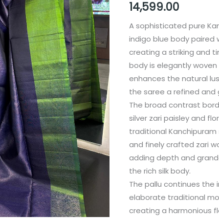
14,599.00
A sophisticated pure Kan
indigo blue body paired 
creating a striking and 
body is elegantly woven 
enhances the natural lust
the saree a refined and 
The broad contrast borde
silver zari paisley and fl
traditional Kanchipuram 
and finely crafted zari w
adding depth and grande
the rich silk body.
The pallu continues the 
elaborate traditional mo
creating a harmonious fl