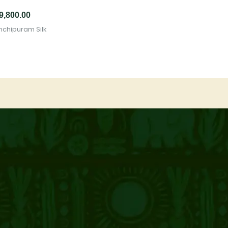
9,800.00
nchipuram Silk