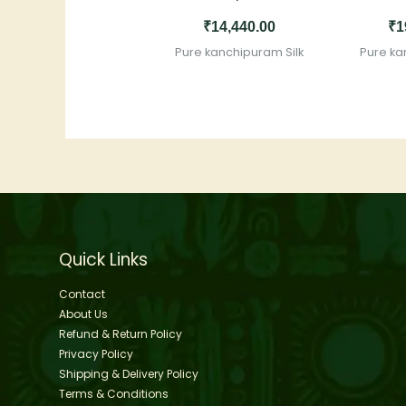
₹
14,440.00
₹
1
Pure kanchipuram Silk
Pure ka
Quick Links
Contact
About Us
Refund & Return Policy
Privacy Policy
Shipping & Delivery Policy
Terms & Conditions