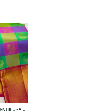
PURE KANCHIPURAM SILK SAREE IN MULTICOLOUR CHECK PATTERN