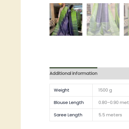
Additional information
Reviews (0)
Weight
1500 g
Blouse Length
0.80–0.90 met
Saree Length
5.5 meters