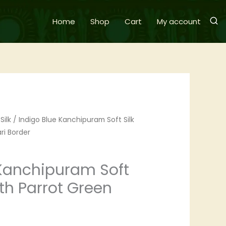
Home
Shop
Cart
My account
Silk
/ Indigo Blue Kanchipuram Soft Silk
ri Border
 Kanchipuram Soft
ith Parrot Green