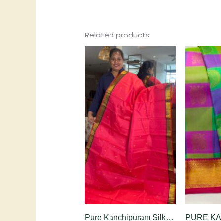
Related products
Pure Kanchipuram Silk Saree in Rani Pink with Black Contrast