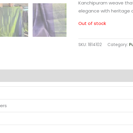
Kanchipuram weave that
elegance with heritage ar
Out of stock
SKU:
1814102
Category:
P
ers