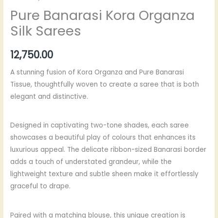
Pure Banarasi Kora Organza
Silk Sarees
12,750.00
A stunning fusion of Kora Organza and Pure Banarasi
Tissue, thoughtfully woven to create a saree that is both
elegant and distinctive.
Designed in captivating two-tone shades, each saree
showcases a beautiful play of colours that enhances its
luxurious appeal. The delicate ribbon-sized Banarasi border
adds a touch of understated grandeur, while the
lightweight texture and subtle sheen make it effortlessly
graceful to drape.
Paired with a matching blouse, this unique creation is