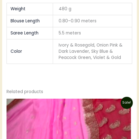
Weight
480 g
Blouse Length
0.80–0.90 meters
Saree Length
5.5 meters
Ivory & Rosegold, Onion Pink &
Color
Dark Lavender, Sky Blue &
Peacock Green, Violet & Gold
Related products
Original
Current
Sale!
price
price
was:
is:
₹8,250.00.
₹6,600.00.