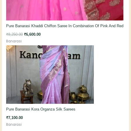
Pure Banarasi Khaddi Chiffon Saree In Combination Of Pink And Red
₹
8,250.00
₹
6,600.00
Banarasi
Pure Banarasi Kora Organza Silk Sarees
₹
7,100.00
Banarasi