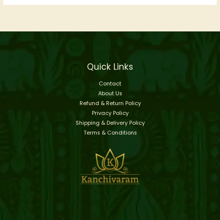
Quick Links
Contact
About Us
Refund & Return Policy
Privacy Policy
Shipping & Delivery Policy
Terms & Conditions