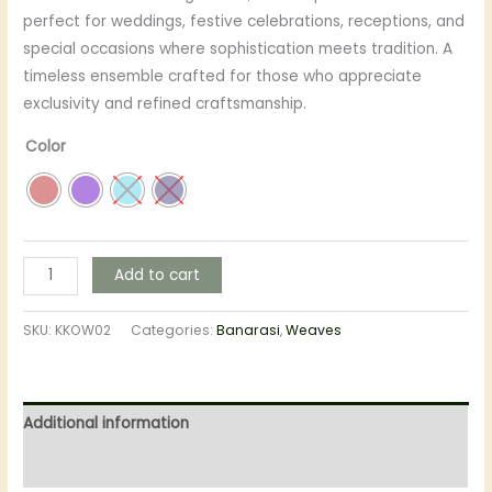
perfect for weddings, festive celebrations, receptions, and
special occasions where sophistication meets tradition. A
timeless ensemble crafted for those who appreciate
exclusivity and refined craftsmanship.
Color
Add to cart
SKU:
KKOW02
Categories:
Banarasi
,
Weaves
Additional information
Reviews (0)