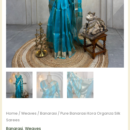
Home
/
Weaves
/
Banarasi
/ Pure Banarasi Kora Organza Silk
Sarees
Banarasi
,
Weaves