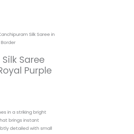
Kanchipuram Silk Saree in
 Border
Silk Saree
 Royal Purple
s in a striking bright
that brings instant
btly detailed with small