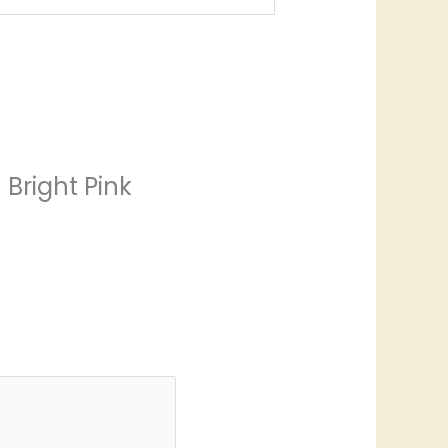
 Bright Pink