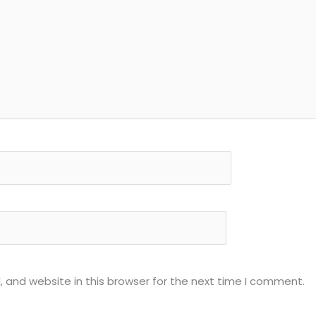
 and website in this browser for the next time I comment.