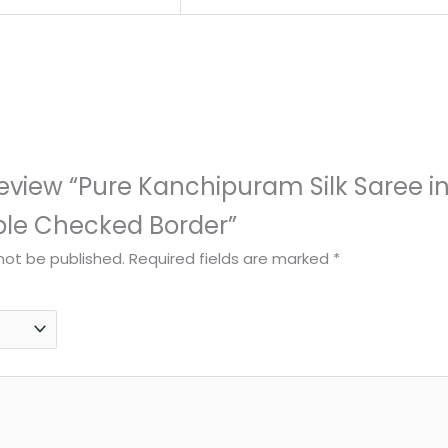
 review “Pure Kanchipuram Silk Saree in
ple Checked Border”
 not be published.
Required fields are marked
*