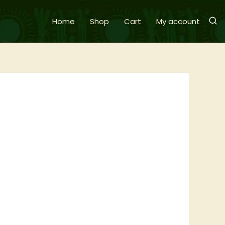
Home
Shop
Cart
My account