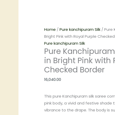
Home
/
Pure kanchipuram Silk
/ Pure 
Bright Pink with Royal Purple Checked
Pure kanchipuram Silk
Pure Kanchipuram 
in Bright Pink with
Checked Border
16,040.00
This pure Kanchipuram silk saree come
pink body, a vivid and festive shade 
vibrance to the drape. The body is su