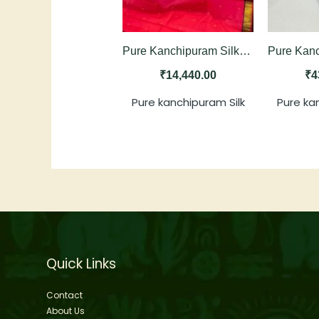
Pure Kanchipuram Silk Saree in Rani Pink with Black Contrast
₹
14,440.00
₹
4
Pure kanchipuram Silk
Pure ka
Quick Links
Contact
About Us