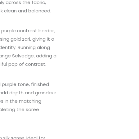
y across the fabric,
ok clean and balanced.
 purple contrast border,
ng gold zari, giving it a
dentity. Running along
Orange Selvedge, adding a
ful pop of contrast.
 purple tone, finished
at add depth and grandeur
s in the matching
pleting the saree
silk saree, ideal for