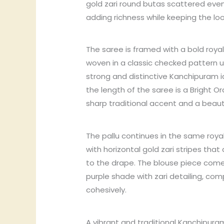
gold zari round butas scattered evenl
adding richness while keeping the lo
The saree is framed with a bold royal
woven in a classic checked pattern usi
strong and distinctive Kanchipuram i
the length of the saree is a Bright 
sharp traditional accent and a beauti
The pallu continues in the same royal
with horizontal gold zari stripes th
to the drape. The blouse piece come
purple shade with zari detailing, com
cohesively.
A vibrant and traditional Kanchipuram 