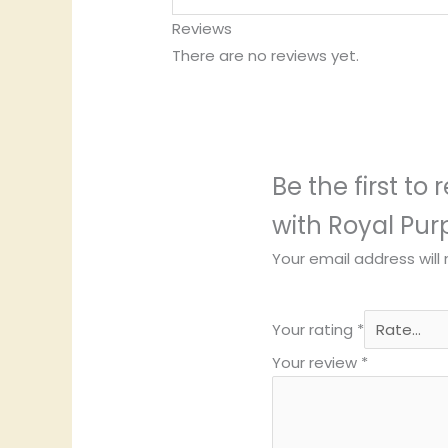
Reviews
There are no reviews yet.
Be the first to
with Royal Pur
Your email address will
Your rating
*
Your review
*