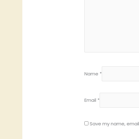
Name
*
Email
*
Save my name, email,