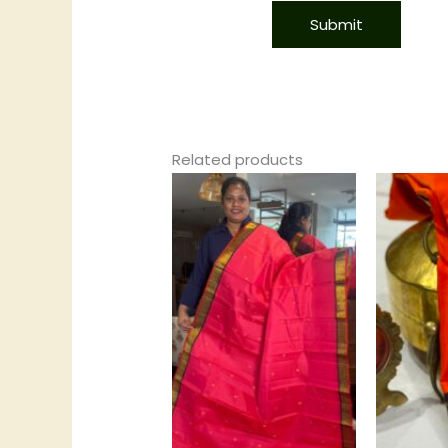
Related products