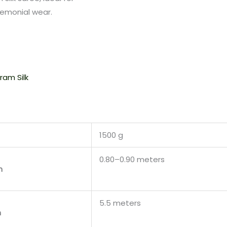
remonial wear.
ram Silk
1500 g
0.80–0.90 meters
h
5.5 meters
h