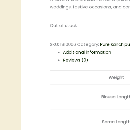
weddings, festive occasions, and ce
Out of stock
SKU:
1810006
Category:
Pure kanchipu
Additional information
Reviews (0)
Weight
Blouse Lengt
Saree Lengt