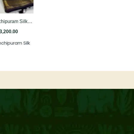
Pure Kanchipuram Silk Saree In Bright Orange With Dual Tone Of Coffee Brown And Deep Plum
3,200.00
nchipuram Silk