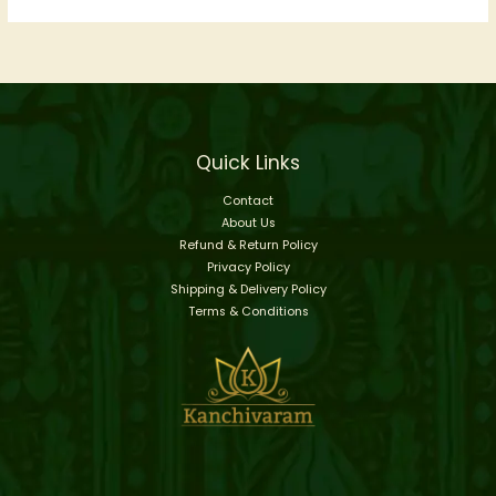
Quick Links
Contact
About Us
Refund & Return Policy
Privacy Policy
Shipping & Delivery Policy
Terms & Conditions