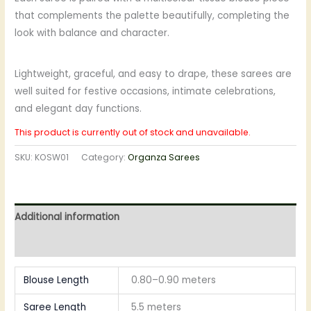
that complements the palette beautifully, completing the
look with balance and character.
Lightweight, graceful, and easy to drape, these sarees are
well suited for festive occasions, intimate celebrations,
and elegant day functions.
This product is currently out of stock and unavailable.
SKU:
KOSW01
Category:
Organza Sarees
Additional information
Reviews (0)
Blouse Length
0.80–0.90 meters
Saree Length
5.5 meters