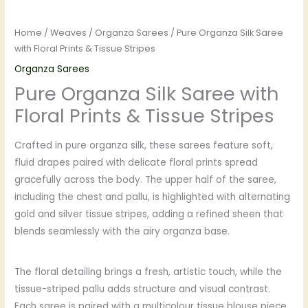
Home
/
Weaves
/
Organza Sarees
/ Pure Organza Silk Saree
with Floral Prints & Tissue Stripes
Organza Sarees
Pure Organza Silk Saree with
Floral Prints & Tissue Stripes
Crafted in pure organza silk, these sarees feature soft,
fluid drapes paired with delicate floral prints spread
gracefully across the body. The upper half of the saree,
including the chest and pallu, is highlighted with alternating
gold and silver tissue stripes, adding a refined sheen that
blends seamlessly with the airy organza base.
The floral detailing brings a fresh, artistic touch, while the
tissue-striped pallu adds structure and visual contrast.
Each saree is paired with a multicolour tissue blouse piece