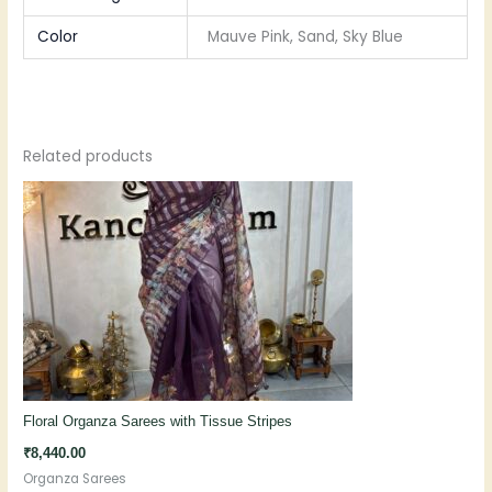
Color
Mauve Pink, Sand, Sky Blue
Related products
Floral Organza Sarees with Tissue Stripes
₹
8,440.00
Organza Sarees